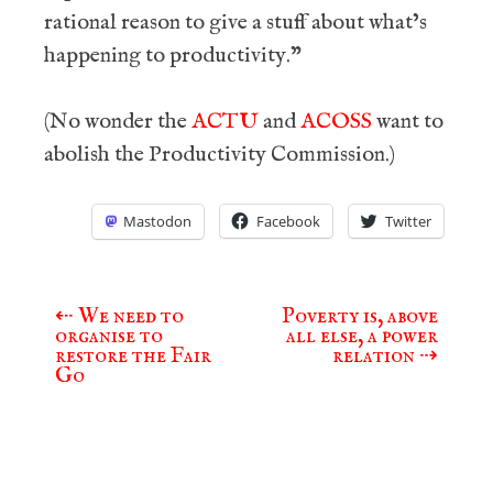
rational reason to give a stuff about what’s
happening to productivity.”
(No wonder the
ACTU
and
ACOSS
want to
abolish the Productivity Commission.)
Mastodon
Facebook
Twitter
⇠
We need to
Poverty is, above
Post
organise to
all else, a power
navigation
restore the Fair
relation
⇢
Go