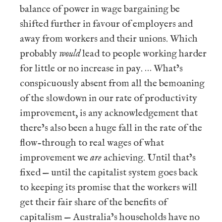
balance of power in wage bargaining be
shifted further in favour of employers and
away from workers and their unions. Which
probably
would
lead to people working harder
for little or no increase in pay. … What’s
conspicuously absent from all the bemoaning
of the slowdown in our rate of productivity
improvement, is any acknowledgement that
there’s also been a huge fall in the rate of the
flow-through to real wages of what
improvement we
are
achieving. Until that’s
fixed — until the capitalist system goes back
to keeping its promise that the workers will
get their fair share of the benefits of
capitalism — Australia’s households have no