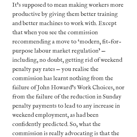
It’s supposed to mean making workers more
productive by giving them better training
and better machines to work with. Except
that when you see the commission
recommending a move to ‘modern, fit-for-
purpose labour market regulation’ —
including, no doubt, getting rid of weekend
penalty pay rates — you realise the
commission has learnt nothing from the
failure of John Howard’s Work Choices, nor
from the failure of the reduction in Sunday
penalty payments to lead to any increase in
weekend employment, as had been
confidently predicted. So, what the
commission is really advocating is that the