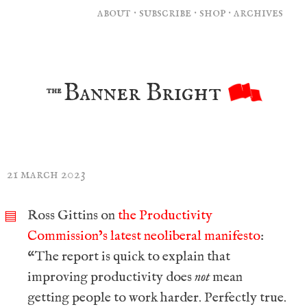
about
·
subscribe
·
shop
·
archives
Banner Bright
the
21 march 2023
Ross Gittins on
the Productivity
▤
Commission’s latest neoliberal manifesto
:
“The report is quick to explain that
improving productivity does
not
mean
getting people to work harder. Perfectly true.