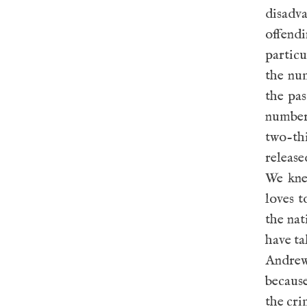
disadv
offend
particu
the num
the pas
number
two-t
release
We kne
loves t
the nat
have ta
Andrews
becaus
the cri