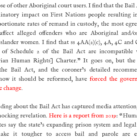
se of other Aboriginal court users. I find that the Bail 
minatory impact on First Nations people resulting i
portionate rates of remand in custody, the most egr
affect alleged offenders who are Aboriginal and/o
Islander women. I find that ss 4AA(2)(c), 4A, 4C and 
 of Schedule 2 of the Bail Act are incompatible 
rian Human Rights] Charter.” It goes on, but the 
the Bail Act, and the coroner’s detailed recomme
how it should be reformed, have
forced the gover
e change
.
ding about the Bail Act has captured media attention, 
hocking revelation.
Here is a report from 2019
: “Huma
es say the state’s expanding prison system and lega
ake it tougher to access bail and parole are e