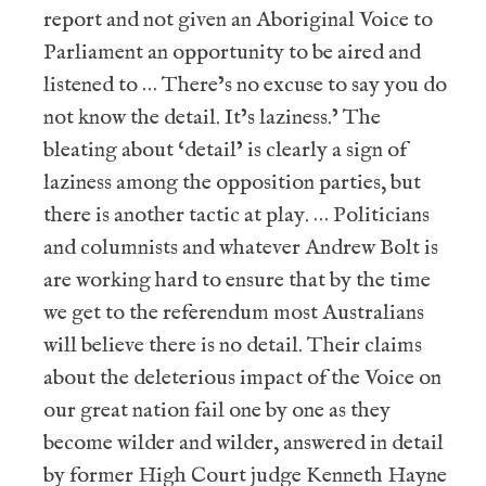
report and not given an Aboriginal Voice to
Parliament an opportunity to be aired and
listened to … There’s no excuse to say you do
not know the detail. It’s laziness.’ The
bleating about ‘detail’ is clearly a sign of
laziness among the opposition parties, but
there is another tactic at play. … Politicians
and columnists and whatever Andrew Bolt is
are working hard to ensure that by the time
we get to the referendum most Australians
will believe there is no detail. Their claims
about the deleterious impact of the Voice on
our great nation fail one by one as they
become wilder and wilder, answered in detail
by former High Court judge Kenneth Hayne