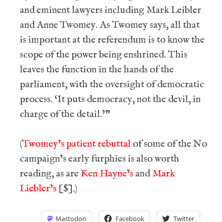
and eminent lawyers including Mark Leibler
and Anne Twomey. As Twomey says, all that
is important at the referendum is to know the
scope of the power being enshrined. This
leaves the function in the hands of the
parliament, with the oversight of democratic
process. ‘It puts democracy, not the devil, in
charge of the detail.’”
(
Twomey’s patient rebuttal
of some of the No
campaign’s early furphies is also worth
reading, as are
Ken Hayne’s
and
Mark
Liebler’s
[$].)
Mastodon
Facebook
Twitter