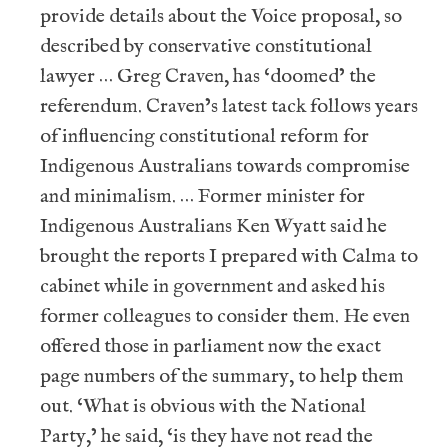
provide details about the Voice proposal, so
described by conservative constitutional
lawyer … Greg Craven, has ‘doomed’ the
referendum. Craven’s latest tack follows years
of influencing constitutional reform for
Indigenous Australians towards compromise
and minimalism. … Former minister for
Indigenous Australians Ken Wyatt said he
brought the reports I prepared with Calma to
cabinet while in government and asked his
former colleagues to consider them. He even
offered those in parliament now the exact
page numbers of the summary, to help them
out. ‘What is obvious with the National
Party,’ he said, ‘is they have not read the