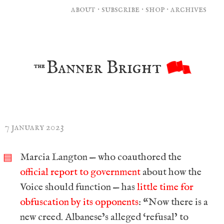
about
·
subscribe
·
shop
·
archives
Banner Bright
the
7 january 2023
Marcia Langton — who coauthored the
▤
official report to government
about how the
Voice should function — has
little time for
obfuscation by its opponents
: “Now there is a
new creed. Albanese’s alleged ‘refusal’ to