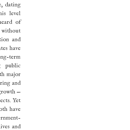
e, dating
is level
heard of
t without
tion and
ates have
ong-term
g public
oth major
aring and
 growth —
ects. Yet
Both have
ernment-
lives and