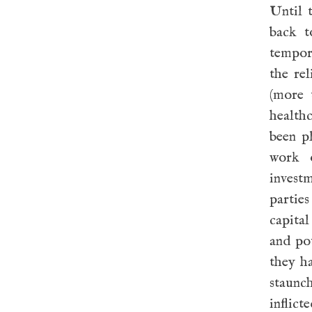
Until 
back t
tempor
the re
(more 
health
been p
work o
investm
parties
capital
and po
they ha
staunc
inflict