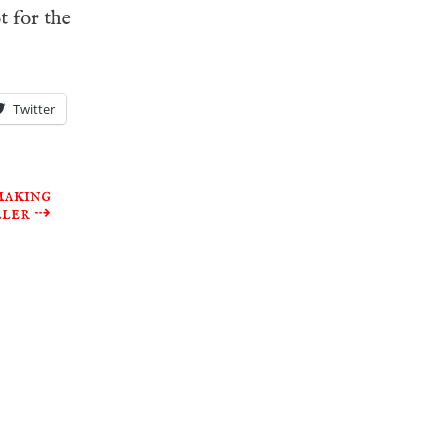
t for the
Twitter
making
ller
⇢