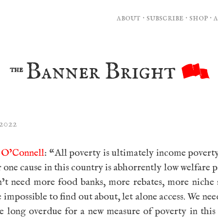
about
·
subscribe
·
shop
·
Banner Bright
the
 2022
n O’Connell
: “All poverty is ultimately income poverty
one cause in this country is abhorrently low welfare 
’t need more food banks, more rebates, more niche 
e impossible to find out about, let alone access. We ne
e long overdue for a new measure of poverty in this