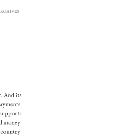
archives
. And its
payments.
supports
ed money.
 country.