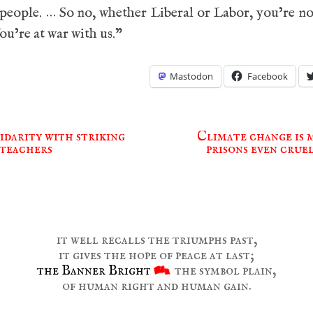
 people. … So no, whether Liberal or Labor, you’re no
ou’re at war with us.”
Mastodon
Facebook
idarity with striking
Climate change is 
teachers
prisons even crue
ion
it well recalls the triumphs past,
it gives the hope of peace at last;
the Banner Bright
the symbol plain,
of human right and human gain.