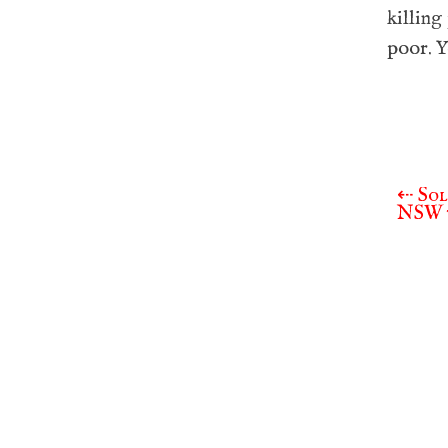
killing
poor. Y
⇠
Sol
Post
NSW 
navigat