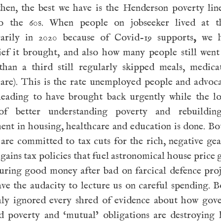
then, the best we have is the Henderson poverty lin
o the 60s. When people on jobseeker lived at th
arily in 2020 because of Covid-19 supports
,
we 
lief it brought, and also how many people still wen
than a third still regularly skipped meals, medica
care). This is the rate unemployed people and advoc
leading to have brought back urgently while the l
f better understanding poverty and rebuildin
ent in housing, healthcare and education is done. B
 are committed to tax cuts for the rich, negative ge
 gains tax policies that fuel astronomical house price
uring good money after bad on farcical defence proj
ve the audacity to lecture us on careful spending. 
hly ignored every shred of evidence about how gov
ed poverty and ‘mutual’ obligations are destroying 