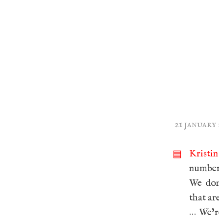
21 january
Kristi
▤
number 
We don
that ar
… We’r