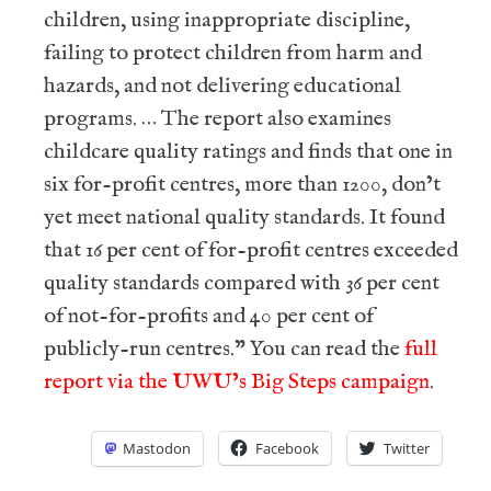
children, using inappropriate discipline,
failing to protect children from harm and
hazards, and not delivering educational
programs. … The report also examines
childcare quality ratings and finds that one in
six for-profit centres, more than 1200, don’t
yet meet national quality standards. It found
that 16 per cent of for-profit centres exceeded
quality standards compared with 36 per cent
of not-for-profits and 40 per cent of
publicly-run centres.” You can read the
full
report via the UWU’s Big Steps campaign
.
Mastodon
Facebook
Twitter