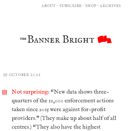
about
·
subscribe
·
shop
·
archives
Banner Bright
the
19 october 2021
Not surprising
: “New data shows three-
▤
quarters of the 12,000 enforcement actions
taken since 2015 were against for-profit
providers.” (They make up about half of all
centres.) “They also have the highest