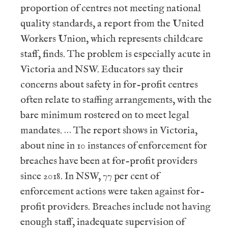
proportion of centres not meeting national
quality standards, a report from the United
Workers Union, which represents childcare
staff, finds. The problem is especially acute in
Victoria and NSW. Educators say their
concerns about safety in for-profit centres
often relate to staffing arrangements, with the
bare minimum rostered on to meet legal
mandates. … The report shows in Victoria,
about nine in 10 instances of enforcement for
breaches have been at for-profit providers
since 2018. In NSW, 77 per cent of
enforcement actions were taken against for-
profit providers. Breaches include not having
enough staff, inadequate supervision of