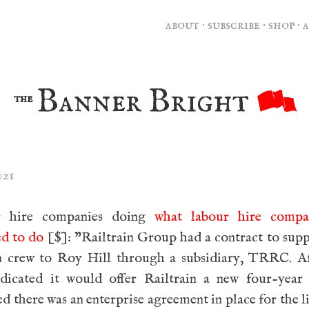
about
·
subscribe
·
shop
·
Banner Bright
the
021
r hire companies doing
what labour hire compa
ed to do
[$]: ”Railtrain Group had a contract to sup
in crew to Roy Hill through a subsidiary, TRRC. A
ndicated it would offer Railtrain a new four-year 
d there was an enterprise agreement in place for the li