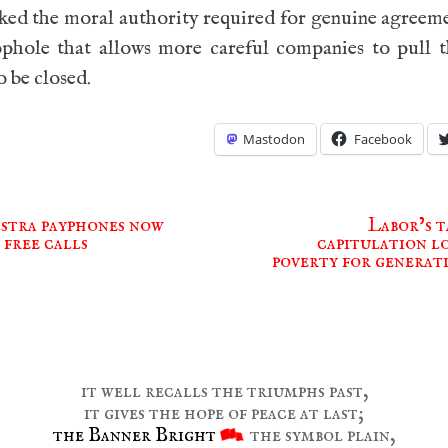
ked the moral authority required for genuine agreem
ophole that allows more careful companies to pull t
o be closed.
Mastodon
Facebook
stra payphones now
Labor’s t
 free calls
capitulation lo
ion
poverty for generat
it well recalls the triumphs past,
it gives the hope of peace at last;
the Banner Bright
the symbol plain,