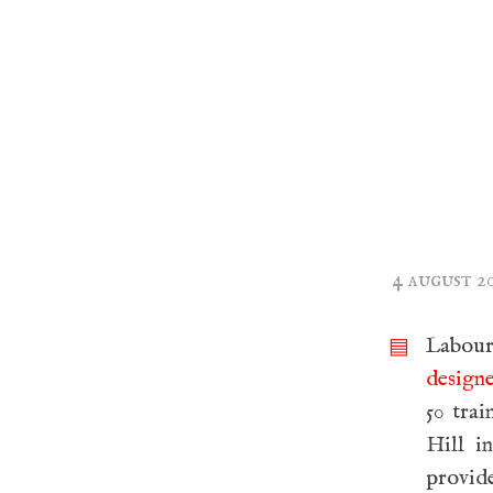
4 august 2
Labou
▤
design
50 tra
Hill i
provide