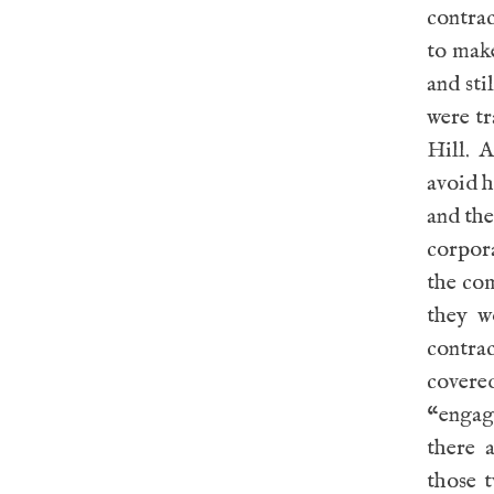
contrac
to mak
and sti
were tr
Hill. 
avoid 
and the
corpora
the co
they w
contra
covere
“engag
there 
those 