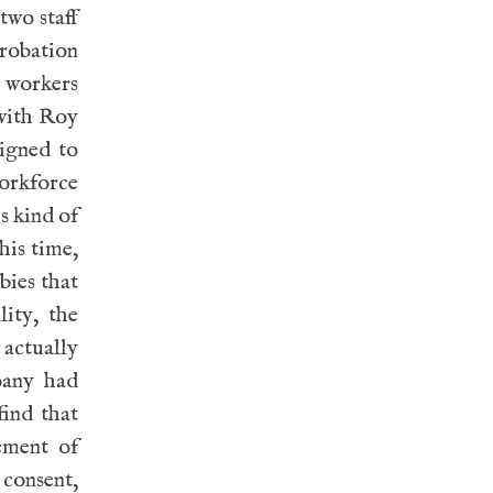
two staff
probation
C workers
 with Roy
igned to
orkforce
s kind of
his time,
bies that
ity, the
 actually
pany had
ind that
ement of
consent,