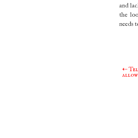
and lac
the lo
needs t
⇠
Tel
Post
allow
navigat