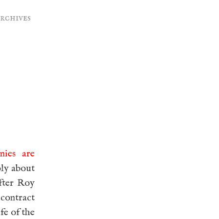
archives
nies are
ply about
fter Roy
contract
fe of the