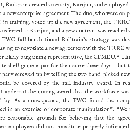
t, Railtrain created an entity, Karijini, and employed 
e a new enterprise agreement. The duo, who were on 
ll in training, voted up the new agreement, the TRR
ansferred to Karijini, and a new contract was reached
A FWC full bench found Railtrain’s strategy was des
having to negotiate a new agreement with the TRRC w
ir likely bargaining representative, the CFMEU.“ Thi
te shell game is par for the course these days — but t
mpany screwed up by telling the two hand-picked new
ould be covered by the rail industry award. In real
ct undercut the mining award that the workforce was
d by. As a consequence, the FWC found the com
ed in an exercise of corporate manipulation”: “We f
are reasonable grounds for believing that the agre
two employees did not constitute properly informed 