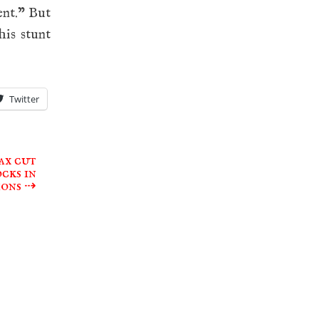
ent.” But
his stunt
Twitter
ax cut
cks in
ions
⇢