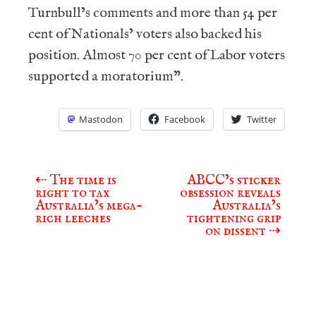
Turnbull’s comments and more than 54 per
cent of Nationals’ voters also backed his
position. Almost 70 per cent of Labor voters
supported a moratorium”.
Mastodon
Facebook
Twitter
⇠
The time is
ABCC’s sticker
Post
right to tax
obsession reveals
navigation
Australia’s mega-
Australia’s
rich leeches
tightening grip
on dissent
⇢