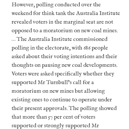
However, polling conducted over the
weekend for think tank the Australia Institute
revealed voters in the marginal seat are not
opposed to a moratorium on new coal mines.
… The Australia Institute commissioned
polling in the electorate, with 686 people
asked about their voting intentions and their
thoughts on pausing new coal developments.
Voters were asked specifically whether they
supported Mr Turnbull’s call for a
moratorium on new mines but allowing
existing ones to continue to operate under
their present approvals. The polling showed
that more than 57 per cent of voters
supported or strongly supported Mr