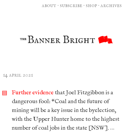
about
·
subscribe
·
shop
·
archives
Banner Bright
the
14 april 2021
Further evidence
that Joel Fitzgibbon is a
▤
dangerous fool: “Coal and the future of
mining will be a key issue in the byelection,
with the Upper Hunter home to the highest
number of coal jobs in the state [NSW]. …