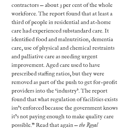
contractors — about 3 per cent of the whole
workforce. The report found that at least a
third of people in residential and at-home
care had experienced substandard care. It
identified food and malnutrition, dementia
care, use of physical and chemical restraints
and palliative care as needing urgent
improvement. Aged care used to have
prescribed staffing ratios, but they were
removed as part of the push to get for-profit
providers into the ‘industry’. The report
found that what regulation of facilities exists
isn’t enforced because the government knows
it’s not paying enough to make quality care
possible.” Read that again —
the Royal