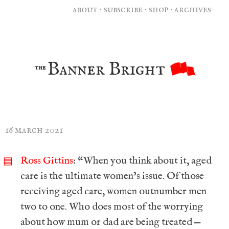
about
·
subscribe
·
shop
·
archives
Banner Bright
the
16 march 2021
Ross Gittins
: “When you think about it, aged
▤
care is the ultimate women’s issue. Of those
receiving aged care, women outnumber men
two to one. Who does most of the worrying
about how mum or dad are being treated —