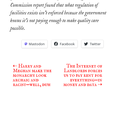
Commission report found that what regulation of
facilities exists isn’t enforced because the government
knows it’s not paying enough to make quality care
possible.
Mastodon
Facebook
Twitter
⇠
Harry and
The Internet of
Post
Meghan make the
Landlords forces
navigation
monarchy look
us to pay rent for
archaic and
everything—in
racist—well, duh
money and data
⇢