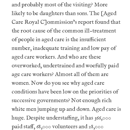
and probably most of the visiting? More
likely to be daughters than sons. The [Aged
Care Royal C]ommission’s report found that
the root cause of the common ill-treatment
of people in aged care is the insufficient
number, inadequate training and low pay of
aged care workers. And who are these
overworked, undertrained and woefully paid
age care workers? Almost all of them are
women. Now do you see why aged care
conditions have been low on the priorities of
successive governments? Not enough rich
white men jumping up and down. Aged care is
huge. Despite understaffing, it has 366,000
paid staff, 68,000 volunteers and 28,000