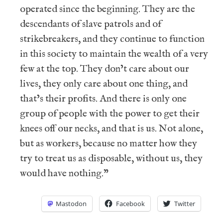
operated since the beginning. They are the
descendants of slave patrols and of
strikebreakers, and they continue to function
in this society to maintain the wealth of a very
few at the top. They don’t care about our
lives, they only care about one thing, and
that’s their profits. And there is only one
group of people with the power to get their
knees off our necks, and that is us. Not alone,
but as workers, because no matter how they
try to treat us as disposable, without us, they
would have nothing.”
Mastodon
Facebook
Twitter