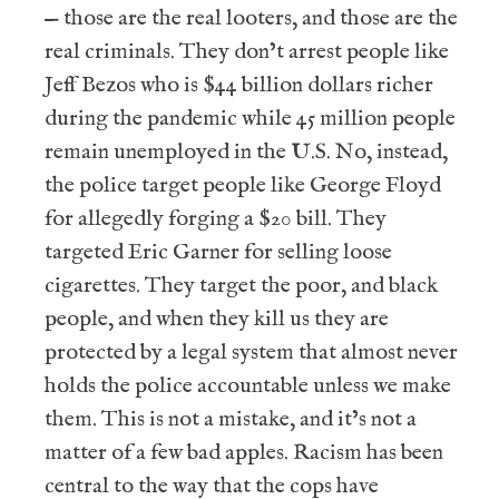
— those are the real looters, and those are the
real criminals. They don’t arrest people like
Jeff Bezos who is $44 billion dollars richer
during the pandemic while 45 million people
remain unemployed in the U.S. No, instead,
the police target people like George Floyd
for allegedly forging a $20 bill. They
targeted Eric Garner for selling loose
cigarettes. They target the poor, and black
people, and when they kill us they are
protected by a legal system that almost never
holds the police accountable unless we make
them. This is not a mistake, and it’s not a
matter of a few bad apples. Racism has been
central to the way that the cops have