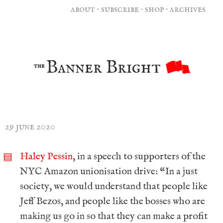
about
·
subscribe
·
shop
·
archives
Banner Bright
the
29 june 2020
Haley Pessin
, in a speech to supporters of the
▤
NYC Amazon unionisation drive: “In a just
society, we would understand that people like
Jeff Bezos, and people like the bosses who are
making us go in so that they can make a profit