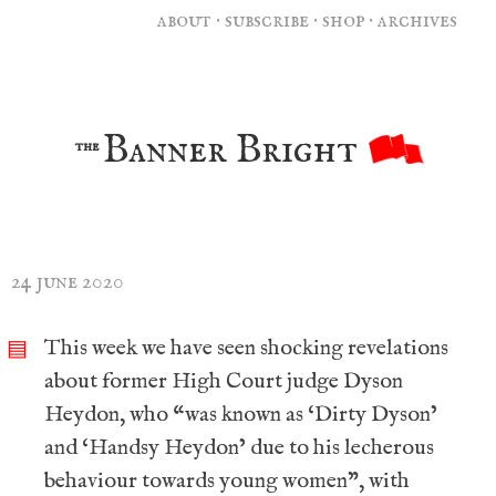
about
·
subscribe
·
shop
·
archives
Banner Bright
the
24 june 2020
This week we have seen shocking revelations
▤
about former High Court judge Dyson
Heydon, who “was known as ‘Dirty Dyson’
and ‘Handsy Heydon’ due to his lecherous
behaviour towards young women”, with