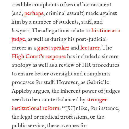
credible complaints of sexual harrassment
(and,
perhaps
, criminal assault) made against
him by a number of students, staff, and
lawyers. The allegations relate to
his time as a
judge
, as well as during his post-judicial
career as a
guest speaker
and
lecturer
. The
High Court’s response
has included a sincere
apology as well as a review of HR procedures
to ensure better oversight and complaints
processes for staff. However, as Gabrielle
Appleby argues, the inherent power of judges
needs to be counterbalanced by
stronger
institutional reform
: “[U]nlike, for instance,
the legal or medical professions, or the
public service, these avenues for