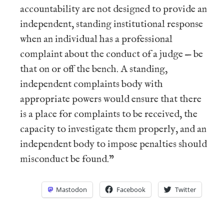
accountability are not designed to provide an
independent, standing institutional response
when an individual has a professional
complaint about the conduct of a judge — be
that on or off the bench. A standing,
independent complaints body with
appropriate powers would ensure that there
is a place for complaints to be received, the
capacity to investigate them properly, and an
independent body to impose penalties should
misconduct be found.”
Mastodon
Facebook
Twitter