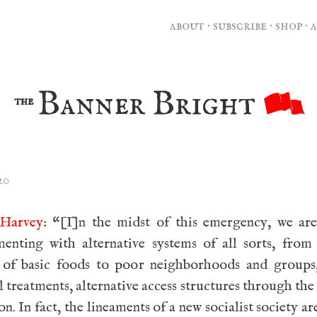
about
·
subscribe
·
shop
·
Banner Bright
the
20
Harvey
: “[I]n the midst of this emergency, we are
menting with alternative systems of all sorts, from
 of basic foods to poor neighborhoods and groups,
 treatments, alternative access structures through the 
on. In fact, the lineaments of a new socialist society ar