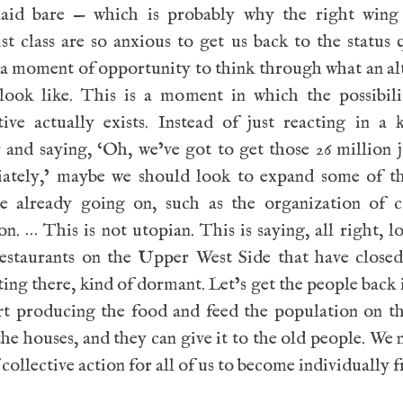
laid bare — which is probably why the right wing
ist class are so anxious to get us back to the status 
 a moment of opportunity to think through what an al
look like. This is a moment in which the possibili
tive actually exists. Instead of just reacting in a 
and saying, ‘Oh, we’ve got to get those 26 million 
ately,’ maybe we should look to expand some of th
re already going on, such as the organization of co
on. … This is not utopian. This is saying, all right, lo
restaurants on the Upper West Side that have closed
ting there, kind of dormant. Let’s get the people back 
rt producing the food and feed the population on th
the houses, and they can give it to the old people. We 
 collective action for all of us to become individually f