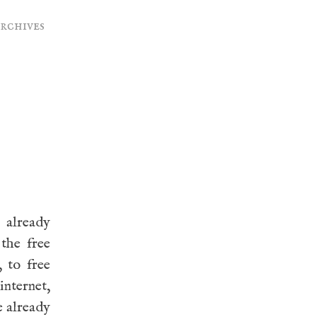
archives
 already
 the free
 to free
internet,
e already