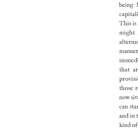
being 
capital
This is
might 
alterna
manner 
immedi
that a
provisi
those 
now sit
can sta
and in 
kind of