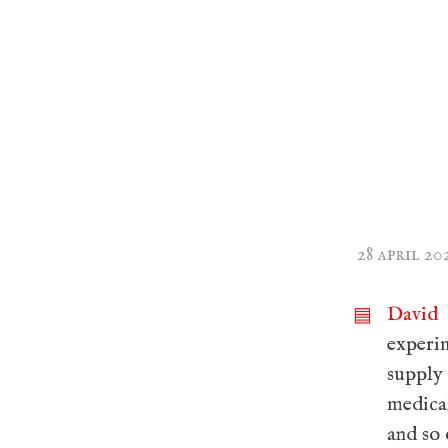
28 april 20
David 
▤
experi
supply
medical
and so 