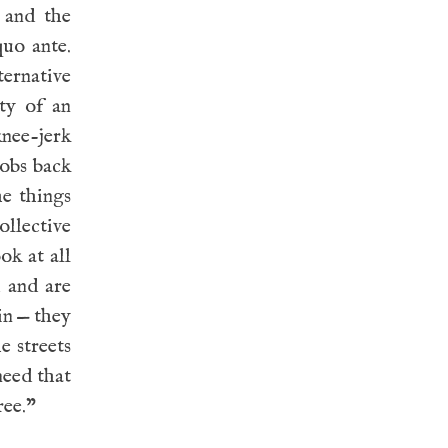
 and the
quo ante.
ternative
ty of an
knee-jerk
jobs back
e things
llective
ok at all
 and are
in — they
e streets
need that
ree.”