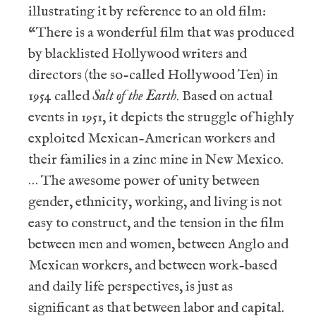
illustrating it by reference to an old film:
“There is a wonderful film that was produced
by blacklisted Hollywood writers and
directors (the so-called Hollywood Ten) in
1954 called
Salt of the Earth
. Based on actual
events in 1951, it depicts the struggle of highly
exploited Mexican-American workers and
their families in a zinc mine in New Mexico.
… The awesome power of unity between
gender, ethnicity, working, and living is not
easy to construct, and the tension in the film
between men and women, between Anglo and
Mexican workers, and between work-based
and daily life perspectives, is just as
significant as that between labor and capital.