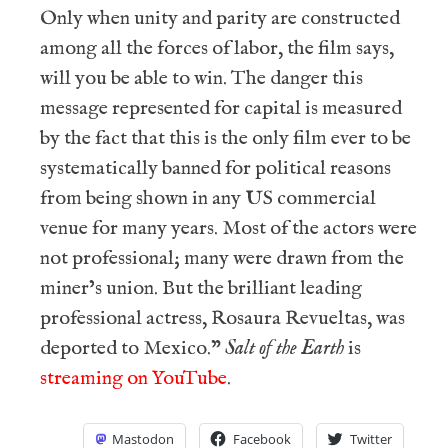
Only when unity and parity are constructed
among all the forces of labor, the film says,
will you be able to win. The danger this
message represented for capital is measured
by the fact that this is the only film ever to be
systematically banned for political reasons
from being shown in any US commercial
venue for many years. Most of the actors were
not professional; many were drawn from the
miner’s union. But the brilliant leading
professional actress, Rosaura Revueltas, was
deported to Mexico.”
Salt of the Earth
is
streaming on YouTube
.
Mastodon
Facebook
Twitter