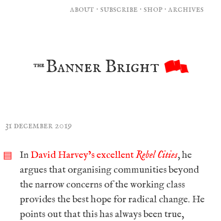
about
·
subscribe
·
shop
·
archives
Banner Bright
the
31 december 2019
In
David Harvey’s excellent
Rebel Cities
, he
▤
argues that organising communities beyond
the narrow concerns of the working class
provides the best hope for radical change. He
points out that this has always been true,