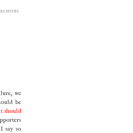
archives
ilure, we
hould be
ht should
upporters
 I say so