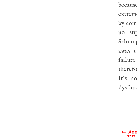
becaus
extrem
by comp
no sup
Schumpe
away q
failur
therefo
It’s n
dysfun
⇠
Arr
Post