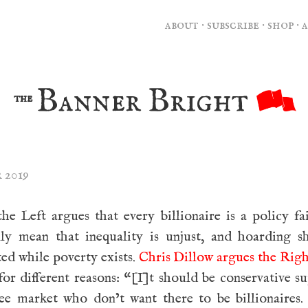
about
·
subscribe
·
shop
·
Banner Bright
the
 2019
e Left argues that every billionaire is a policy fa
lly mean that inequality is unjust, and hoarding s
ed while poverty exists.
Chris Dillow argues the Rig
 for different reasons: “[I]t should be conservative s
ree market who don’t want there to be billionaires.