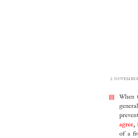
2 november
When th
▤
genera
prevent
agree
,
of a f