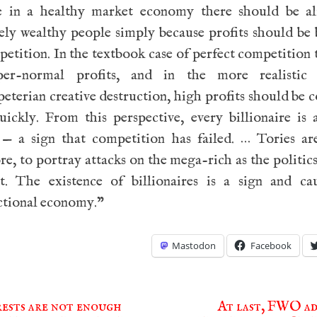
e in a healthy market economy there should be a
ely wealthy people simply because profits should be
etition. In the textbook case of perfect competition 
er-normal profits, and in the more realistic
terian creative destruction, high profits should be
uickly. From this perspective, every billionaire is
e — a sign that competition has failed. … Tories ar
re, to portray attacks on the mega-rich as the politics
ot. The existence of billionaires is a sign and ca
ctional economy.”
Mastodon
Facebook
ests are not enough
At last, FWO ad