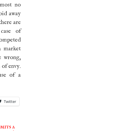
lmost no
 bid away
there are
 case of
 competed
 a market
e wrong,
 of envy.
use of a
Twitter
mits a