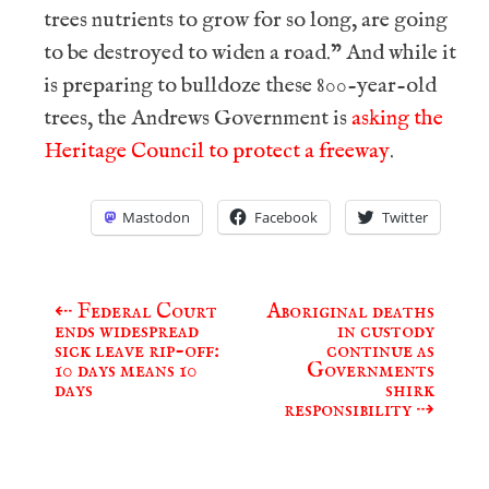
trees nutrients to grow for so long, are going
to be destroyed to widen a road.” And while it
is preparing to bulldoze these 800-year-old
trees, the Andrews Government is
asking the
Heritage Council to protect a freeway
.
Mastodon
Facebook
Twitter
⇠
Federal Court
Aboriginal deaths
Post
ends widespread
in custody
navigation
sick leave rip-off:
continue as
10 days means 10
Governments
days
shirk
responsibility
⇢