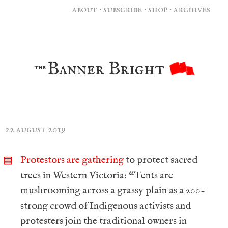
about
·
subscribe
·
shop
·
archives
Banner Bright
the
22 august 2019
Protestors are gathering
to protect sacred
▤
trees in Western Victoria: “Tents are
mushrooming across a grassy plain as a 200-
strong crowd of Indigenous activists and
protesters join the traditional owners in