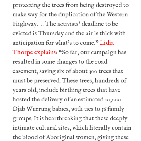
protecting the trees from being destroyed to
make way for the duplication of the Western
Highway. … The activists’ deadline to be
evicted is Thursday and the air is thick with
anticipation for what’s to come.”
Lidia
Thorpe explains
: “So far, our campaign has
resulted in some changes to the road
easement, saving six of about 300 trees that
must be preserved. These trees, hundreds of
years old, include birthing trees that have
hosted the delivery of an estimated 10,000
Djab Wurrung babies, with ties to 56 family
groups. It is heartbreaking that these deeply
intimate cultural sites, which literally contain
the blood of Aboriginal women, giving these