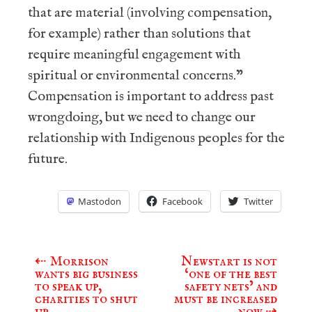
that are material (involving compensation,
for example) rather than solutions that
require meaningful engagement with
spiritual or environmental concerns.”
Compensation is important to address past
wrongdoing, but we need to change our
relationship with Indigenous peoples for the
future.
Mastodon
Facebook
Twitter
⇠
Morrison
Newstart is not
Post
wants big business
‘one of the best
navigation
to speak up,
safety nets’ and
charities to shut
must be increased
up
now
⇢