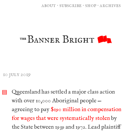
about
·
subscribe
·
shop
·
archives
Banner Bright
the
10 july 2019
Queensland has settled a major class action
▤
with over 10,000 Aboriginal people —
agreeing to pay
$190 million in compensation
for wages that were systematically stolen
by
the State between 1939 and 1972. Lead plaintiff