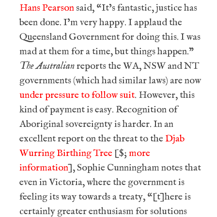
Hans Pearson
said, “It’s fantastic, justice has
been done. I’m very happy. I applaud the
Queensland Government for doing this. I was
mad at them for a time, but things happen.”
The Australian
reports the WA, NSW and NT
governments (which had similar laws) are now
under pressure to follow suit
. However, this
kind of payment is easy. Recognition of
Aboriginal sovereignty is harder. In an
excellent report on the threat to the
Djab
Wurring Birthing Tree
[$;
more
information
], Sophie Cunningham notes that
even in Victoria, where the government is
feeling its way towards a treaty, “[t]here is
certainly greater enthusiasm for solutions