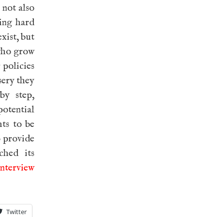
 not also
ying hard
xist, but
 who grow
r policies
sery they
by step,
potential
hts to be
o provide
ched its
interview
Twitter