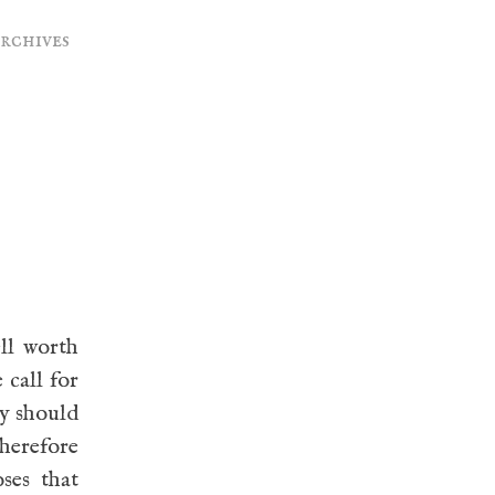
archives
ll worth
 call for
ty should
therefore
ses that