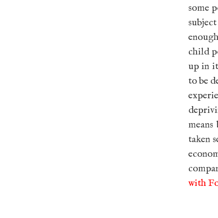
some po
subject
enough 
child p
up in i
to be d
experi
deprivi
means 
taken s
econom
compan
with Fo