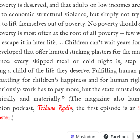
verty is deserved, and that adults on low incomes are
 to economic structural violence, but simply not tr
to lift themselves out of poverty. No poverty should e
overty is most often at the root of all poverty — few
t escape it in later life. … Children can’t wait years fo
eveloped that offer limited sticking plasters for the mi
ence: every skipped meal or cold night is, step 
ng a child of the life they deserve. Fulfilling human 
battling for children’s happiness and for human rig
eriously: work has to pay more, but the state must als
ically and materially.” (The magazine also laun
ion podcast,
Tribune Radio
; the first episode is an
ster
.)
Mastodon
Facebook