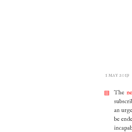
1 may 2019
The
n
▤
subscri
an urge
be ende
incapa