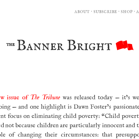
about
·
subscribe
·
shop
·
Banner Bright
the
ew issue of
The Tribune
was released today — it’s we
bing — and one highlight is Dawn Foster’s passionate
nt focus on eliminating child poverty: “Child pover
d not because children are particularly innocent and 
ble of changing their circumstances: that presuppo