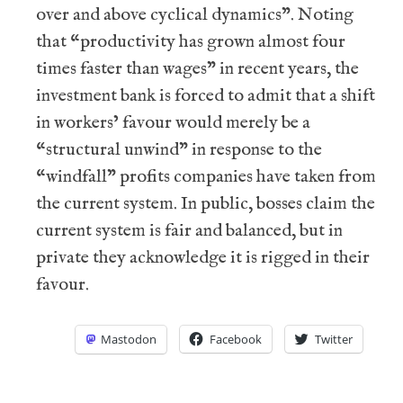
over and above cyclical dynamics”. Noting
that “productivity has grown almost four
times faster than wages” in recent years, the
investment bank is forced to admit that a shift
in workers’ favour would merely be a
“structural unwind” in response to the
“windfall” profits companies have taken from
the current system. In public, bosses claim the
current system is fair and balanced, but in
private they acknowledge it is rigged in their
favour.
Mastodon
Facebook
Twitter