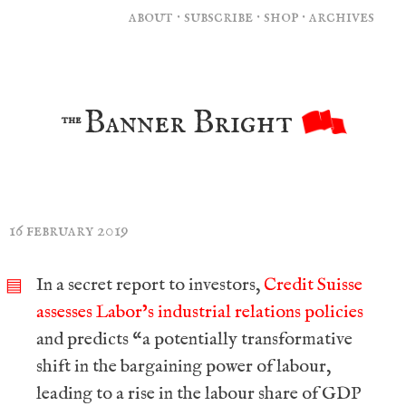
about
·
subscribe
·
shop
·
archives
Banner Bright
the
16 february 2019
In a secret report to investors,
Credit Suisse
▤
assesses Labor’s industrial relations policies
and predicts “a potentially transformative
shift in the bargaining power of labour,
leading to a rise in the labour share of GDP