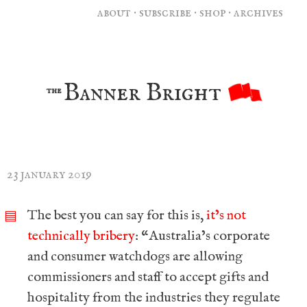
about
·
subscribe
·
shop
·
archives
Banner Bright
the
23 january 2019
The best you can say for this is,
it’s not
▤
technically bribery
: “Australia’s corporate
and consumer watchdogs are allowing
commissioners and staff to accept gifts and
hospitality from the industries they regulate