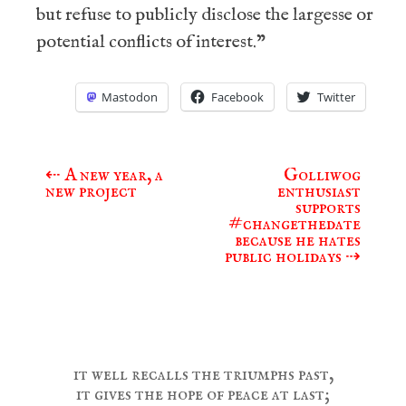
but refuse to publicly disclose the largesse or
potential conflicts of interest.”
Mastodon
Facebook
Twitter
⇠
A new year, a
Golliwog
Post
new project
enthusiast
navigation
supports
#changethedate
because he hates
public holidays
⇢
it well recalls the triumphs past,
it gives the hope of peace at last;